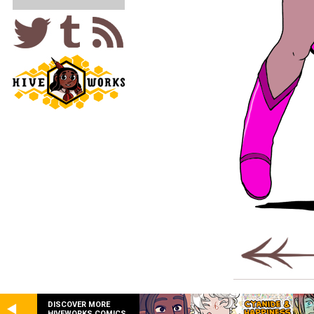
DISCOVER MORE
HIVEWORKS COMICS