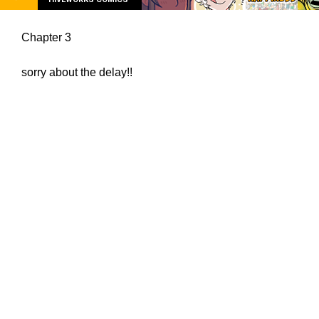
Chapter 3
sorry about the delay!!